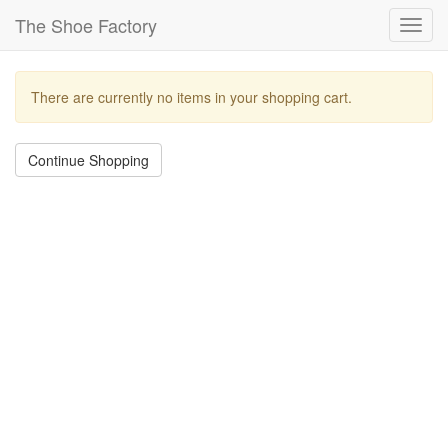
The Shoe Factory
Toggl
navig
There are currently no items in your shopping cart.
Continue Shopping