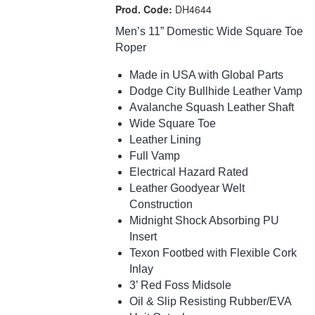
Prod. Code:
DH4644
Men’s 11” Domestic Wide Square Toe
Roper
Made in USA with Global Parts
Dodge City Bullhide Leather Vamp
Avalanche Squash Leather Shaft
Wide Square Toe
Leather Lining
Full Vamp
Electrical Hazard Rated
Leather Goodyear Welt
Construction
Midnight Shock Absorbing PU
Insert
Texon Footbed with Flexible Cork
Inlay
3’ Red Foss Midsole
Oil & Slip Resisting Rubber/EVA