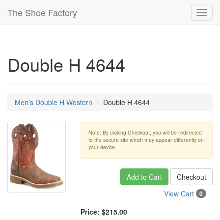
The Shoe Factory
Toggl
navig
Double H 4644
Men's Double H Western
Double H 4644
Note: By clicking Checkout, you will be redirected
to the secure site which may appear differently on
your device.
Add to Cart
Checkout
View Cart
0
Price:
$215.00