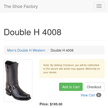
The Shoe Factory
Toggl
navig
Double H 4008
Men's Double H Western
Double H 4008
Note: By clicking Checkout, you will be redirected
to the secure site which may appear differently on
your device.
Add to Cart
Checkout
View Cart
0
Price:
$195.00