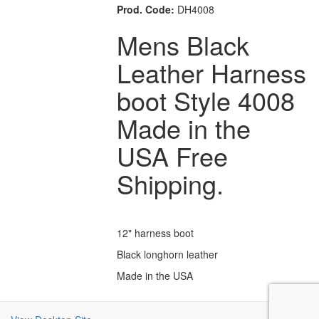
Prod. Code:
DH4008
Mens Black
Leather Harness
boot Style 4008
Made in the
USA Free
Shipping.
12" harness boot
Black longhorn leather
Made in the USA