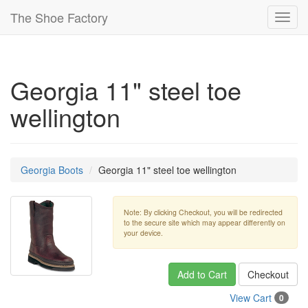
The Shoe Factory
Toggl
navig
Georgia 11" steel toe
wellington
Georgia Boots
Georgia 11" steel toe wellington
Note: By clicking Checkout, you will be redirected
to the secure site which may appear differently on
your device.
Add to Cart
Checkout
View Cart
0