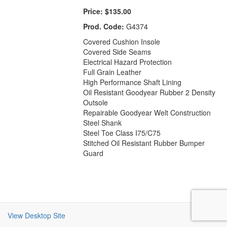
Price:
$135.00
Prod. Code:
G4374
Covered Cushion Insole
Covered Side Seams
Electrical Hazard Protection
Full Grain Leather
High Performance Shaft Lining
Oil Resistant Goodyear Rubber 2 Density
Outsole
Repairable Goodyear Welt Construction
Steel Shank
Steel Toe Class I75/C75
Stitched Oil Resistant Rubber Bumper
Guard
View Desktop Site