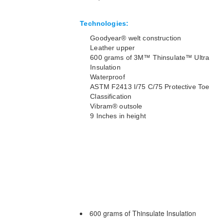
Technologies:
Goodyear® welt construction
Leather upper
600 grams of 3M™ Thinsulate™ Ultra
Insulation
Waterproof
ASTM F2413 I/75 C/75 Protective Toe
Classification
Vibram® outsole
9 Inches in height
600 grams of Thinsulate Insulation