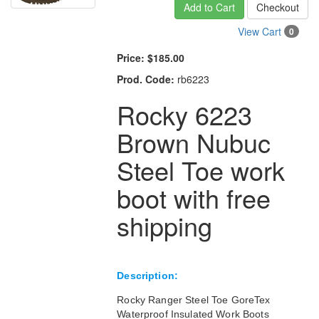
Add to Cart
Checkout
View Cart
0
Price:
$185.00
Prod. Code:
rb6223
Rocky 6223
Brown Nubuc
Steel Toe work
boot with free
shipping
Description:
Rocky Ranger Steel Toe GoreTex
Waterproof Insulated Work Boots