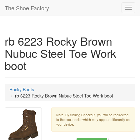
The Shoe Factory
Toggl
navig
rb 6223 Rocky Brown
Nubuc Steel Toe Work
boot
Rocky Boots
rb 6223 Rocky Brown Nubuc Steel Toe Work boot
Note: By clicking Checkout, you will be redirected
to the secure site which may appear differently on
your device.